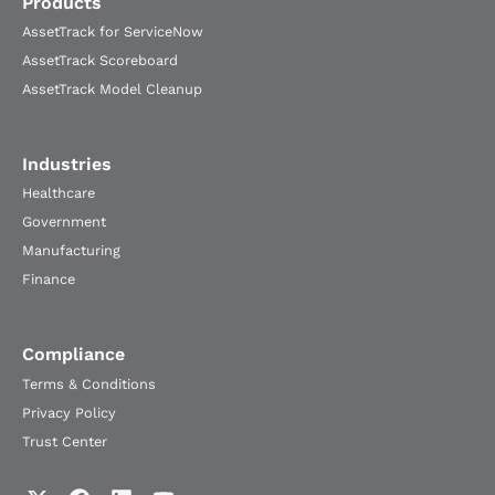
Products
AssetTrack for ServiceNow
AssetTrack Scoreboard
AssetTrack Model Cleanup
Industries
Healthcare
Government
Manufacturing
Finance
Compliance
Terms & Conditions
Privacy Policy
Trust Center