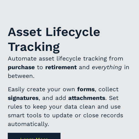
Asset Lifecycle
Tracking
Automate asset lifecycle tracking from
purchase
to
retirement
and
everything
in
between.
Easily create your own
forms
, collect
signatures
, and add
attachments
. Set
rules to keep your data clean and use
smart tools to update or close records
automatically.