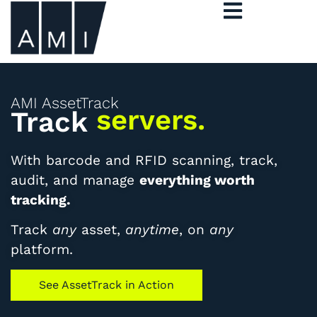
AMI AssetTrack
artwork.
Track
With barcode and RFID scanning, track,
audit, and manage
everything worth
tracking.
Track
any
asset,
anytime
, on
any
platform.
See AssetTrack in Action