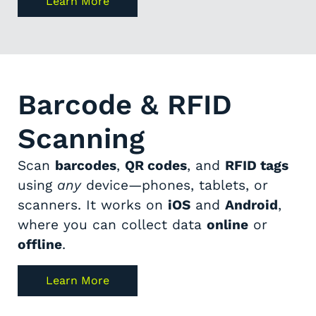
Learn More
Barcode & RFID
Scanning
Scan
barcodes
,
QR codes
, and
RFID tags
using
any
device—phones, tablets, or
scanners. It works on
iOS
and
Android
,
where you can collect data
online
or
offline
.
Learn More