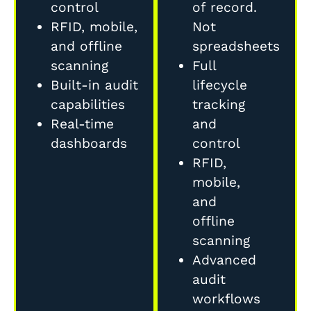
control
of record.
RFID, mobile,
Not
and offline
spreadsheets
scanning
Full
Built-in audit
lifecycle
capabilities
tracking
Real-time
and
dashboards
control
RFID,
mobile,
and
offline
scanning
Advanced
audit
workflows