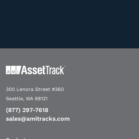
300 Lenora Street #360
Seattle, WA 98121
(877) 297-7618
sales@amitracks.com