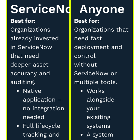
ServiceNow
Anyone
Best for:
Best for:
Organizations
Organizations that
already invested
need fast
in ServiceNow
deployment and
that need
control
deeper asset
without
accuracy and
ServiceNow or
auditing.
multiple tools.
Native
Works
application –
alongside
no integration
your
needed
exisiting
Full lifecycle
systems
tracking and
A system