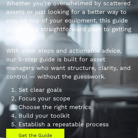
Whether you’re overwhelmed by scattered
assets or just looking for a better way to
stay on top of your equipment, this guide
gives you a straightforward path to getting
organized.
With clear steps and actionable advice,
our 5-step guide is built for asset
managers who want structure, clarity, and
control — without the guesswork.
Set clear goals
Focus your scope
Choose the right metrics
Build your toolkit
Establish a repeatable process
Get the Guide