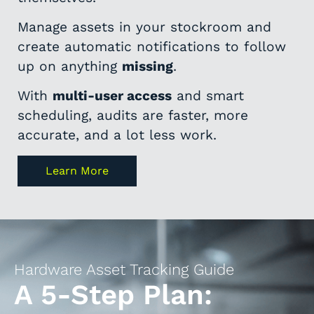
Manage assets in your stockroom and
create automatic notifications to follow
up on anything
missing
.
With
multi-user access
and smart
scheduling, audits are faster, more
accurate, and a lot less work.
Learn More
Hardware Asset Tracking Guide
A 5-Step Plan: