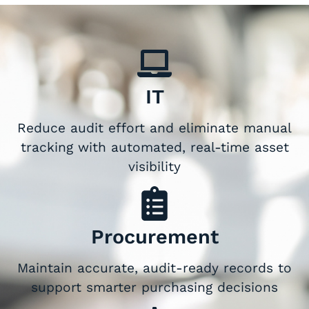
IT
Reduce audit effort and eliminate manual
tracking with automated, real-time asset
visibility
Procurement
Maintain accurate, audit-ready records to
support smarter purchasing decisions