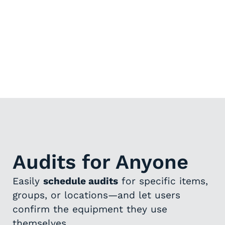
Audits for Anyone
Easily
schedule audits
for specific items,
groups, or locations—and let users
confirm the equipment they use
themselves.