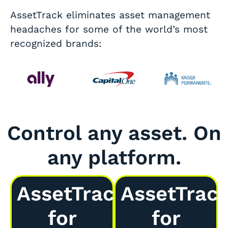
AssetTrack eliminates asset management
headaches for some of the world’s most
recognized brands:
Control any asset. On
any platform.
AssetTrack
AssetTrac
for
for