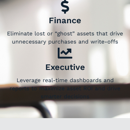
Finance
Eliminate lost or “ghost” assets that drive
unnecessary purchases and write-offs
Executive
Leverage real-time dashboards and
reports to maximize asset ROI and drive
smarter decisions