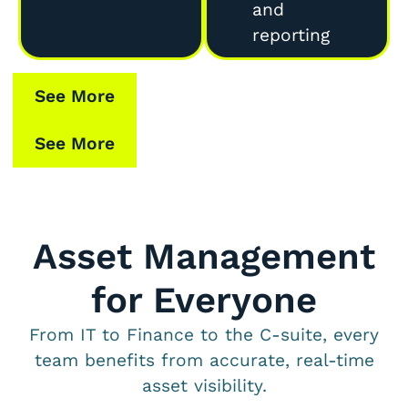
and
reporting
See More
See More
Asset Management
for Everyone
From IT to Finance to the C-suite, every
team benefits from accurate, real-time
asset visibility.