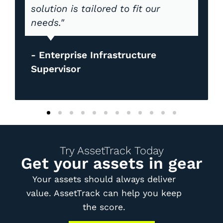
solution is tailored to fit our
needs."
- Enterprise Infrastructure
Supervisor
Try AssetTrack Today
Get your assets in gear
Your assets should always deliver
value. AssetTrack can help you keep
the score.