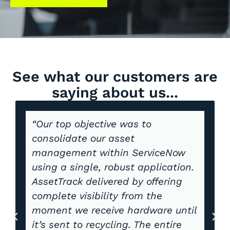
See what our customers are
saying about us...
“Our top objective was to
consolidate our asset
management within ServiceNow
using a single, robust application.
AssetTrack delivered by offering
complete visibility from the
moment we receive hardware until
it’s sent to recycling. The entire