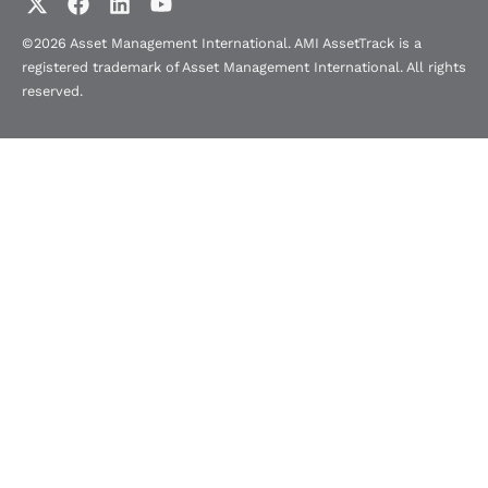
©2026 Asset Management International. AMI AssetTrack is a
registered trademark of Asset Management International. All rights
reserved.