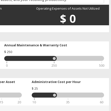
on
Operating Expenses of Assets Not Utilized
$
0
Annual Maintenance & Warranty Cost
$
250
0
250
500
per Asset
Administrative Cost per Hour
$
25
15
20
10
35
60