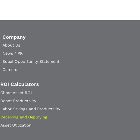
Company
About Us
News / PR
Equal Opportunity Statement
Careers
ROI Calculators
Ghost Asset ROI
Depot Productivity
Labor Savings and Productivity
Receiving and Deploying
Asset Utilization