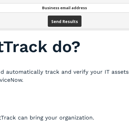
Send Results
tTrack do?
 automatically track and verify your IT assets 
rviceNow.
Track can bring your organization.