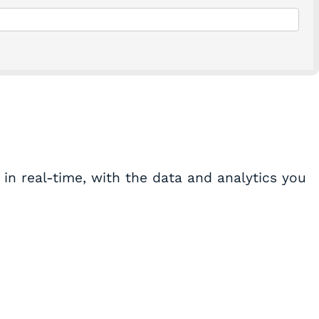
in real-time, with the data and analytics you