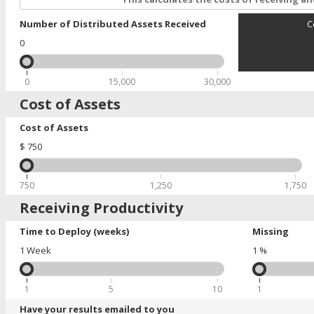
Number of Distributed Assets Received
C
0
0
15,000
30,000
Cost of Assets
Cost of Assets
$
750
750
1,250
1,750
Receiving Productivity
Time to Deploy (weeks)
Missing
1
Week
1
%
1
5
10
1
Have your results emailed to you