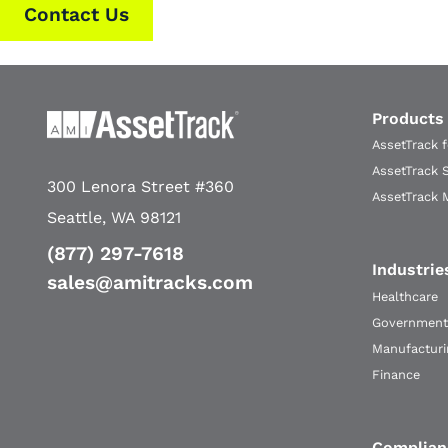
Contact Us
Products
AssetTrack 
AssetTrack 
300 Lenora Street #360
AssetTrack 
Seattle, WA 98121
(877) 297-7618
Industrie
sales@amitracks.com
Healthcare
Government
Manufacturi
Finance
Complian