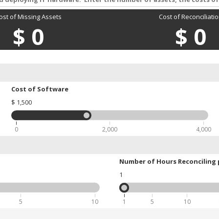
ost of Missing Assets
Cost of Reconciliati
$
0
$
0
Cost of Software
$
1,500
0
2,000
4,000
Number of Hours Reconciling 
1
5
10
1
5
10