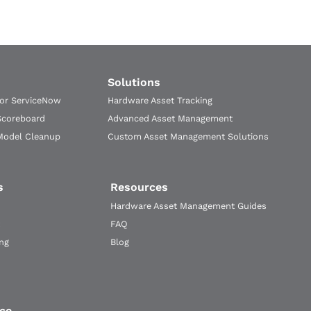
Solutions
for ServiceNow
Hardware Asset Tracking
Scoreboard
Advanced Asset Management
Model Cleanup
Custom Asset Management Solutions
s
Resources
Hardware Asset Management Guides
FAQ
ng
Blog
ce