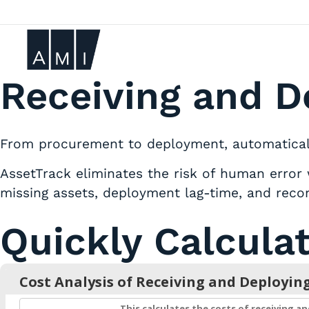
Receiving and D
From procurement to deployment, automatically
AssetTrack eliminates the risk of human error 
missing assets, deployment lag-time, and recon
Quickly Calcula
Cost Analysis of Receiving and Deployin