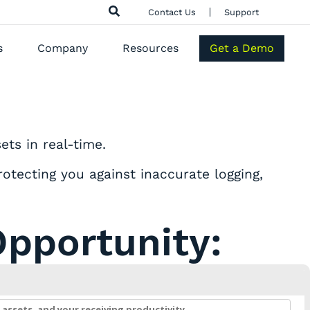
Contact Us
Support
s
Company
Resources
Get a Demo
ts in real-time.
otecting you against inaccurate logging,
Opportunity: