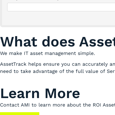
What does Asse
We make IT asset management simple.
AssetTrack helps ensure you can accurately and
need to take advantage of the full value of Se
Learn More
Contact AMI to learn more about the ROI Asset