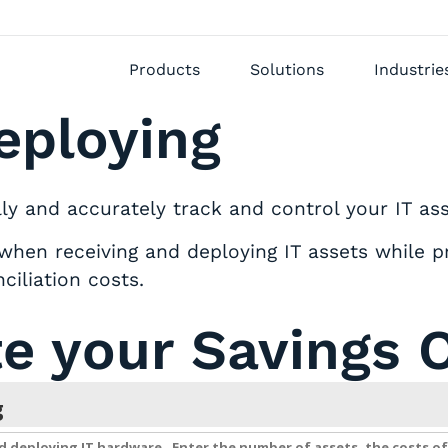
Products
Solutions
Industrie
eploying
 and accurately track and control your IT asse
when receiving and deploying IT assets while pr
ciliation costs.
te your Savings 
g