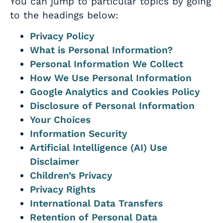
You can jump to particular topics by going
to the headings below:
Privacy Policy
What is Personal Information?
Personal Information We Collect
How We Use Personal Information
Google Analytics and Cookies Policy
Disclosure of Personal Information
Your Choices
Information Security
Artificial Intelligence (AI) Use
Disclaimer
Children’s Privacy
Privacy Rights
International Data Transfers
Retention of Personal Data