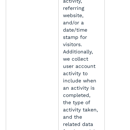
activity,
referring
website,
and/or a
date/time
stamp for
visitors.
Additionally,
we collect
user account
activity to
include when
an activity is
completed,
the type of
activity taken,
and the
related data