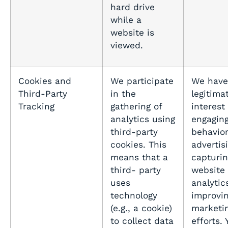
hard drive
while a
website is
viewed.
Cookies and
We participate
We have
Third-Party
in the
legitima
Tracking
gathering of
interest 
analytics using
engaging
third-party
behavio
cookies. This
advertis
means that a
capturin
third- party
website
uses
analytic
technology
improvin
(e.g., a cookie)
marketi
to collect data
efforts.