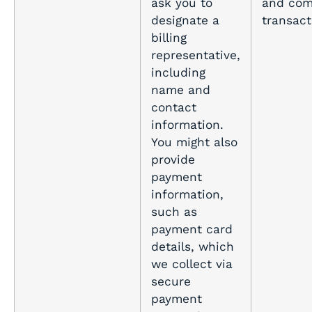
ask you to
and com
designate a
transact
billing
representative,
including
name and
contact
information.
You might also
provide
payment
information,
such as
payment card
details, which
we collect via
secure
payment