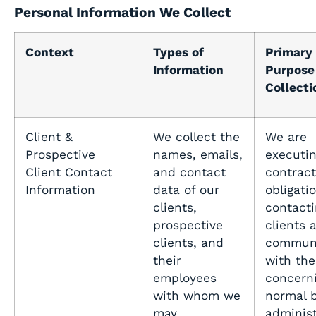
Personal Information We Collect
Context
Types of
Primary
Information
Purpose 
Collecti
Client &
We collect the
We are
Prospective
names, emails,
executin
Client Contact
and contact
contract
Information
data of our
obligati
clients,
contacti
prospective
clients 
clients, and
communi
their
with th
employees
concern
with whom we
normal 
may
administ