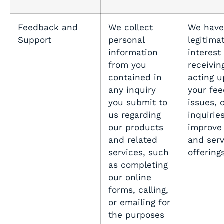
Feedback and
We collect
We have
Support
personal
legitima
information
interest 
from you
receivin
contained in
acting 
any inquiry
your fe
you submit to
issues, 
us regarding
inquirie
our products
improve
and related
and serv
services, such
offering
as completing
our online
forms, calling,
or emailing for
the purposes