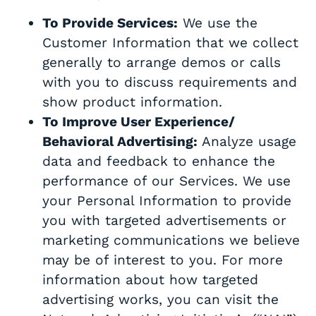
To Provide Services:
We use the
Customer Information that we collect
generally to arrange demos or calls
with you to discuss requirements and
show product information.
To Improve User Experience/
Behavioral Advertising:
Analyze usage
data and feedback to enhance the
performance of our Services. We use
your Personal Information to provide
you with targeted advertisements or
marketing communications we believe
may be of interest to you. For more
information about how targeted
advertising works, you can visit the