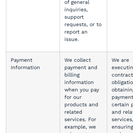
of general
inquiries,
support
requests, or to
report an
issue.
Payment
We collect
We are
Information
payment and
executin
billing
contract
information
obligati
when you pay
obtainin
for our
payment
products and
certain 
related
and rela
services. For
services
example, we
ensurin