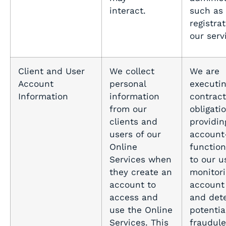
interact.
such as b
registra
our serv
Client and User
We collect
We are
Account
personal
executin
Information
information
contract
from our
obligati
clients and
providin
users of our
account
Online
function
Services when
to our u
they create an
monitor
account to
account 
access and
and det
use the Online
potentia
Services. This
fraudule