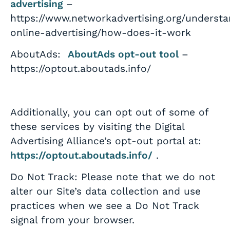
advertising
–
https://www.networkadvertising.org/understa
online-advertising/how-does-it-work
AboutAds:
AboutAds opt-out tool
–
https://optout.aboutads.info/
Additionally, you can opt out of some of
these services by visiting the Digital
Advertising Alliance’s opt-out portal at:
https://optout.aboutads.info/
.
Do Not Track: Please note that we do not
alter our Site’s data collection and use
practices when we see a Do Not Track
signal from your browser.