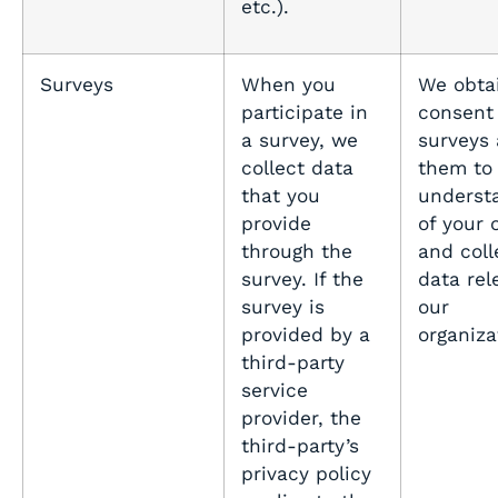
etc.).
Surveys
When you
We obta
participate in
consent 
a survey, we
surveys
collect data
them to 
that you
underst
provide
of your 
through the
and coll
survey. If the
data rel
survey is
our
provided by a
organiza
third-party
service
provider, the
third-party’s
privacy policy