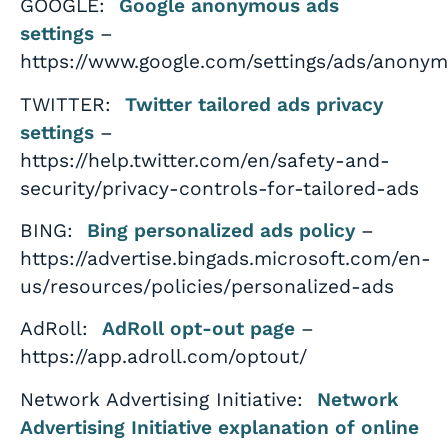
GOOGLE:
Google anonymous ads
settings
–
https://www.google.com/settings/ads/anony
TWITTER:
Twitter tailored ads privacy
settings
–
https://help.twitter.com/en/safety-and-
security/privacy-controls-for-tailored-ads
BING:
Bing personalized ads policy
–
https://advertise.bingads.microsoft.com/en-
us/resources/policies/personalized-ads
AdRoll:
AdRoll opt-out page
–
https://app.adroll.com/optout/
Network Advertising Initiative:
Network
Advertising Initiative explanation of online