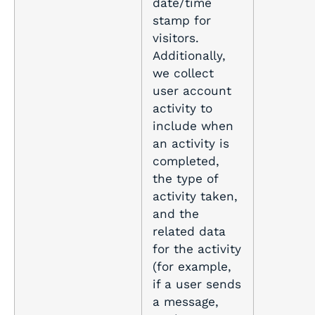
date/time
stamp for
visitors.
Additionally,
we collect
user account
activity to
include when
an activity is
completed,
the type of
activity taken,
and the
related data
for the activity
(for example,
if a user sends
a message,