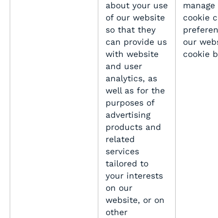
about your use
manage 
of our website
cookie 
so that they
preferen
can provide us
our webs
with website
cookie 
and user
analytics, as
well as for the
purposes of
advertising
products and
related
services
tailored to
your interests
on our
website, or on
other