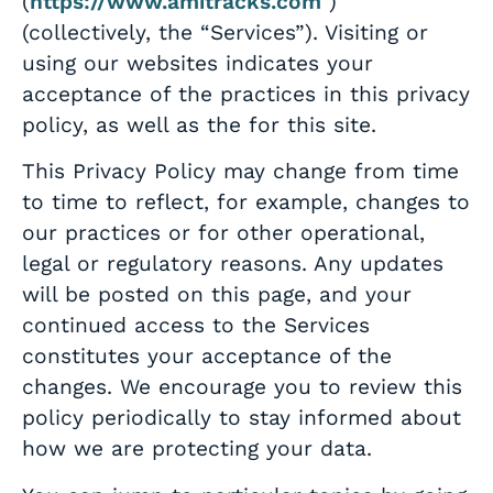
(
https://www.amitracks.com
)
(collectively, the “Services”). Visiting or
using our websites indicates your
acceptance of the practices in this privacy
policy, as well as the for this site.
This Privacy Policy may change from time
to time to reflect, for example, changes to
our practices or for other operational,
legal or regulatory reasons. Any updates
will be posted on this page, and your
continued access to the Services
constitutes your acceptance of the
changes. We encourage you to review this
policy periodically to stay informed about
how we are protecting your data.