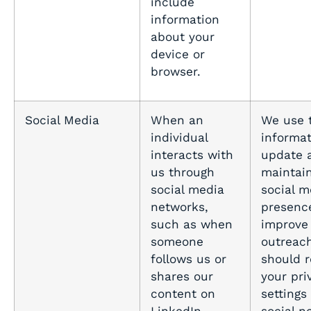
include
information
about your
device or
browser.
Social Media
When an
We use 
individual
informat
interacts with
update 
us through
maintai
social media
social m
networks,
presenc
such as when
improve
someone
outreach
follows us or
should 
shares our
your pri
content on
settings