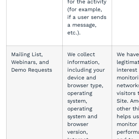
for the activity
(for example,
if a user sends
a message,
etc.).
Mailing List,
We collect
We have
Webinars, and
information,
legitima
Demo Requests
including your
interest 
device and
monitori
browser type,
network
operating
visitors 
system,
Site. A
operating
other thi
system and
helps us
browser
monitor
version,
perform