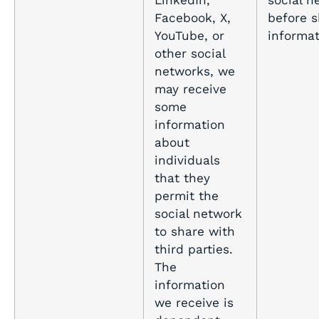
LinkedIn,
social n
Facebook, X,
before s
YouTube, or
informa
other social
networks, we
may receive
some
information
about
individuals
that they
permit the
social network
to share with
third parties.
The
information
we receive is