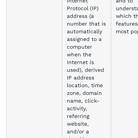
Internet
and to
Protocol (IP)
underst
address (a
which th
number that is
features
automatically
most pop
assigned to a
computer
when the
Internet is
used), derived
IP address
location, time
zone, domain
name, click-
activity,
referring
website,
and/or a