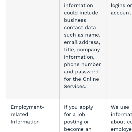
information
logins or
could include
account
business
contact data
such as name,
email address,
title, company
information,
phone number
and password
for the Online
Services.
Employment-
If you apply
We use
related
for a job
informat
Information
posting or
about c
become an
employe