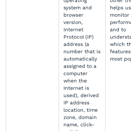
operating
other thi
system and
helps us
browser
monitor
version,
perform
Internet
and to
Protocol (IP)
underst
address (a
which th
number that is
features
automatically
most po
assigned to a
computer
when the
Internet is
used), derived
IP address
location, time
zone, domain
name, click-