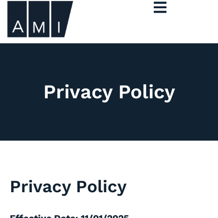
Privacy Policy
Privacy Policy