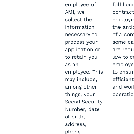
employee of
fulfil our
AMI, we
contract
collect the
employm
information
the anti
necessary to
of a con
process your
some ca
application or
are requ
to retain you
law to c
as an
employe
employee. This
to ensur
may include,
efficient
among other
and wor
things, your
operati
Social Security
Number, date
of birth,
address,
phone