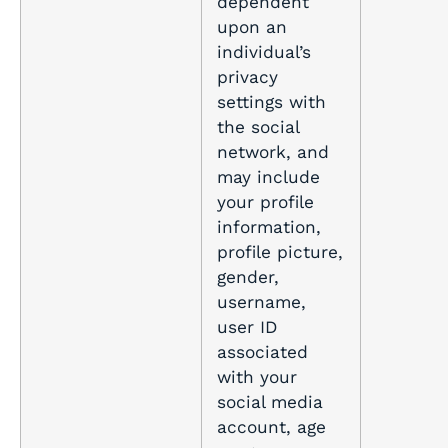
dependent
upon an
individual’s
privacy
settings with
the social
network, and
may include
your profile
information,
profile picture,
gender,
username,
user ID
associated
with your
social media
account, age