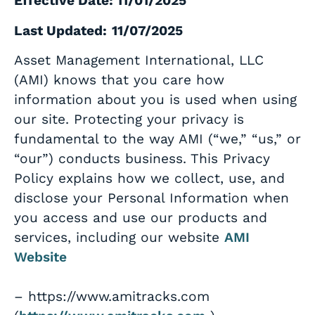
Effective Date: 11/01/2025
Last Updated:
11/07/2025
Asset Management International, LLC
(AMI) knows that you care how
information about you is used when using
our site. Protecting your privacy is
fundamental to the way AMI (“we,” “us,” or
“our”) conducts business. This Privacy
Policy explains how we collect, use, and
disclose your Personal Information when
you access and use our products and
services, including our website
AMI
Website
– https://www.amitracks.com