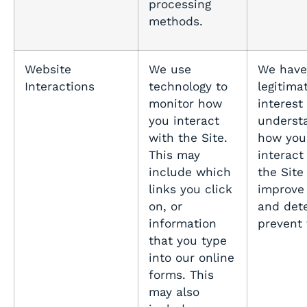
processing
methods.
Website
We use
We have
Interactions
technology to
legitima
monitor how
interest 
you interact
underst
with the Site.
how you
This may
interact
include which
the Site
links you click
improve
on, or
and det
information
prevent
that you type
into our online
forms. This
may also