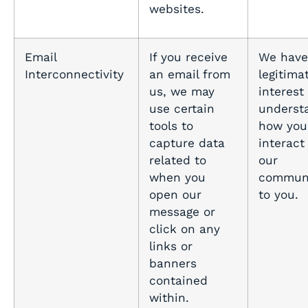
websites.
Email
If you receive
We have
Interconnectivity
an email from
legitima
us, we may
interest 
use certain
underst
tools to
how you
capture data
interact
related to
our
when you
communi
open our
to you.
message or
click on any
links or
banners
contained
within.