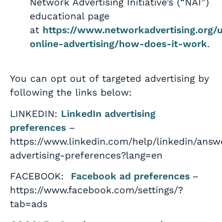
Network Advertising Initiative’s (“NAI”)
educational page
at
https://www.networkadvertising.org/
online-advertising/how-does-it-work
.
You can opt out of targeted advertising by
following the links below:
LINKEDIN:
LinkedIn advertising
preferences
–
https://www.linkedin.com/help/linkedin/ans
advertising-preferences?lang=en
FACEBOOK:
Facebook ad preferences
–
https://www.facebook.com/settings/?
tab=ads