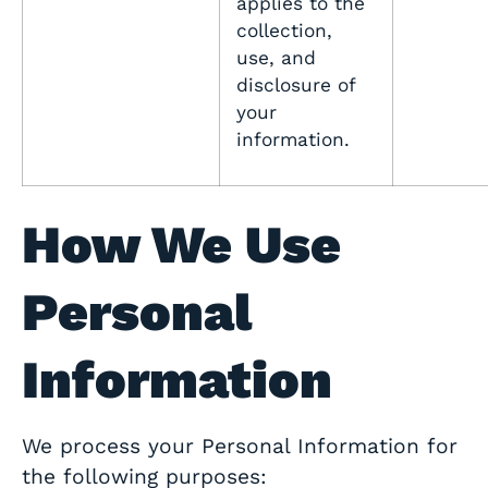
applies to the
collection,
use, and
disclosure of
your
information.
How We Use
Personal
Information
We process your Personal Information for
the following purposes: