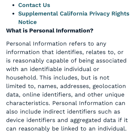
Contact Us
Supplemental California Privacy Rights
Notice
What is Personal Information?
Personal Information refers to any
information that identifies, relates to, or
is reasonably capable of being associated
with an identifiable individual or
household. This includes, but is not
limited to, names, addresses, geolocation
data, online identifiers, and other unique
characteristics. Personal Information can
also include indirect identifiers such as
device identifiers and aggregated data if it
can reasonably be linked to an individual.