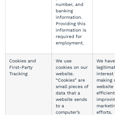
number, and
banking
information.
Providing this
information is
required for
employment.
Cookies and
We use
We have
First-Party
cookies on our
legitima
Tracking
website.
interest 
“Cookies” are
making 
small pieces of
website
data that a
efficien
website sends
improvin
to a
marketi
computer’s
efforts.