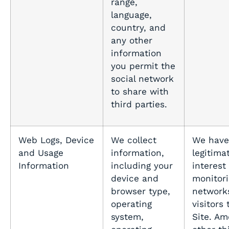
range,
language,
country, and
any other
information
you permit the
social network
to share with
third parties.
Web Logs, Device
We collect
We have
and Usage
information,
legitima
Information
including your
interest 
device and
monitori
browser type,
network
operating
visitors 
system,
Site. A