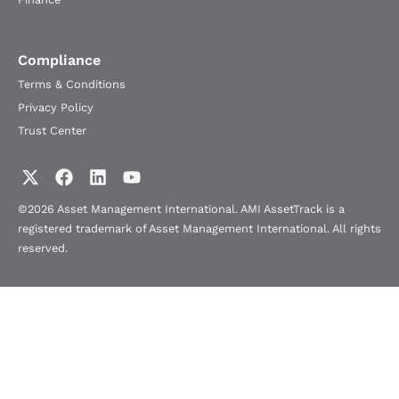
Compliance
Terms & Conditions
Privacy Policy
Trust Center
©2026 Asset Management International. AMI AssetTrack is a
registered trademark of Asset Management International. All rights
reserved.