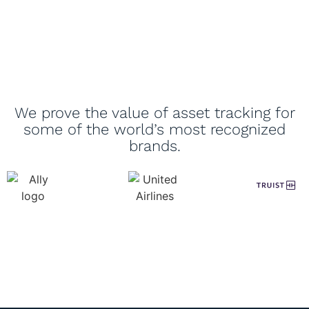
We prove the value of asset tracking for
some of the world’s most recognized
brands.