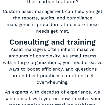
their carbon footprint?
Custom asset management can help you get
the reports, audits, and compliance
management procedures to ensure these
needs get met.
Consulting and training
Asset managers often inherit massive
amounts of complexity. As small teams
within large organizations, you need creative
ways to boost efficiency, and questions
around best practices can often feel
overwhelming.
As experts with decades of experience, we
can consult with you on how to solve your