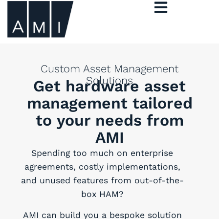
Custom Asset Management
Solutions
Get hardware asset
management tailored
to your needs from
AMI
Spending too much on enterprise
agreements, costly implementations,
and unused features from out-of-the-
box HAM?
AMI can build you a bespoke solution