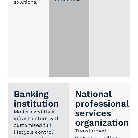
solutions.
Banking
National
institution
professional
services
Modernized their
infrastructure with
organization
customized full
Transformed
lifecycle control
operations with a