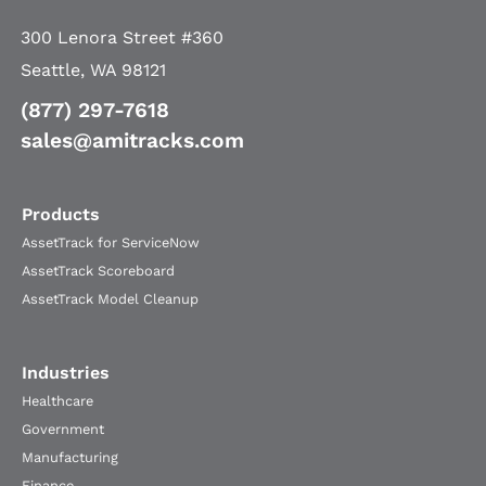
300 Lenora Street #360
Seattle, WA 98121
(877) 297-7618
sales@amitracks.com
Products
AssetTrack for ServiceNow
AssetTrack Scoreboard
AssetTrack Model Cleanup
Industries
Healthcare
Government
Manufacturing
Finance