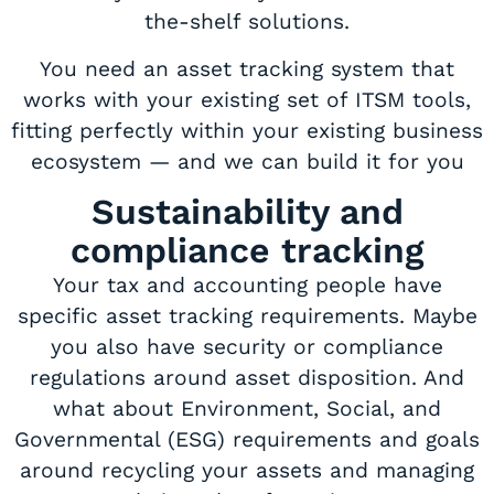
the-shelf solutions.
You need an asset tracking system that
works with your existing set of ITSM tools,
fitting perfectly within your existing business
ecosystem — and we can build it for you
Sustainability and
compliance tracking
Your tax and accounting people have
specific asset tracking requirements. Maybe
you also have security or compliance
regulations around asset disposition. And
what about Environment, Social, and
Governmental (ESG) requirements and goals
around recycling your assets and managing