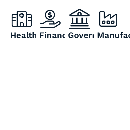
Healthcare
Finance
Government
Manufac