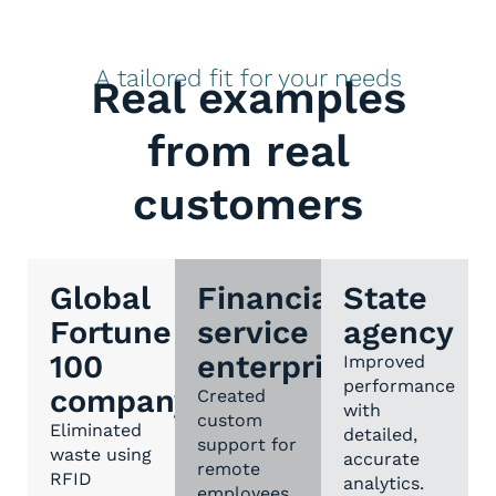
A tailored fit for your needs
Real examples
from real
customers
Global
Financial
State
Fortune
service
agency
100
enterprise
Improved
performance
company
Created
with
custom
Eliminated
detailed,
support for
waste using
accurate
remote
RFID
analytics.
employees.