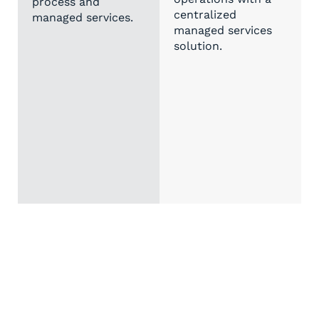
process and
centralized
managed services.
managed services
solution.
Custom Asset Management Solutions
Precise, flexible, and