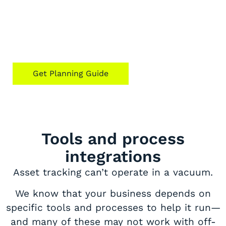
Thinking of getting a custom fit? Our
guide to hardware asset management for
ROI can equip you with the right set of
questions.
Get Planning Guide
Tools and process
integrations
Asset tracking can’t operate in a vacuum.
We know that your business depends on
specific tools and processes to help it run—
and many of these may not work with off-