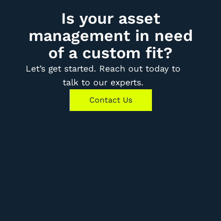
Is your asset
management in need
of a custom fit?
Let’s get started. Reach out today to
talk to our experts.
Contact Us