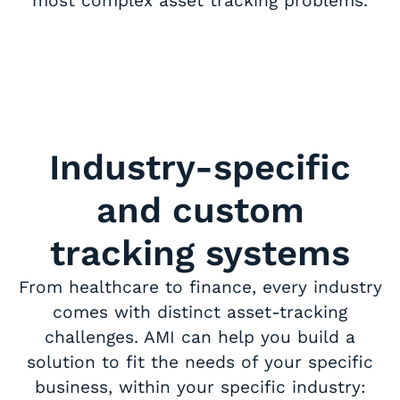
most complex asset tracking problems.
Industry-specific
and custom
tracking systems
From healthcare to finance, every industry
comes with distinct asset-tracking
challenges. AMI can help you build a
solution to fit the needs of your specific
business, within your specific industry: