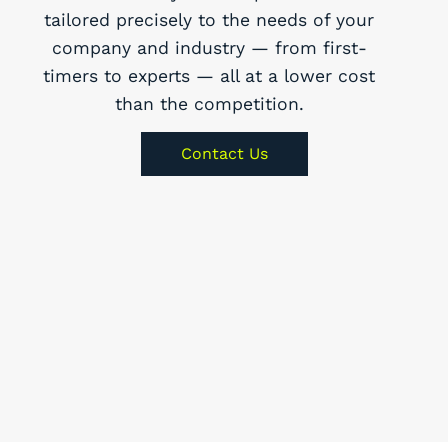
tailored precisely to the needs of your
company and industry — from first-
timers to experts — all at a lower cost
than the competition.
Contact Us