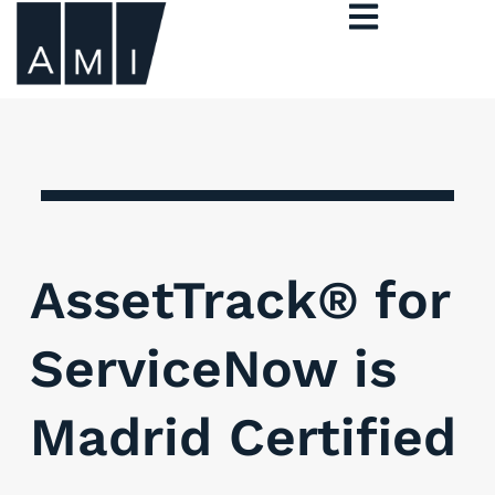
AssetTrack® for
ServiceNow is
Madrid Certified