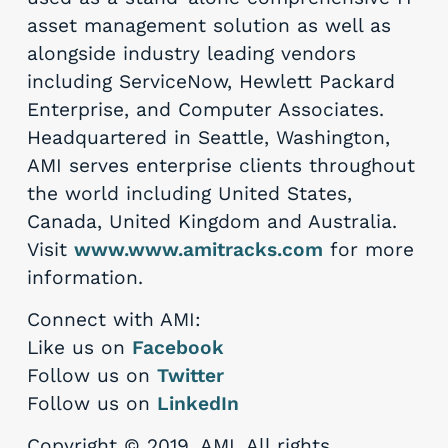
asset management solution as well as
alongside industry leading vendors
including ServiceNow, Hewlett Packard
Enterprise, and Computer Associates.
Headquartered in Seattle, Washington,
AMI serves enterprise clients throughout
the world including United States,
Canada, United Kingdom and Australia.
Visit
www.www.amitracks.com
for more
information.
Connect with AMI:
Like us on
Facebook
Follow us on
Twitter
Follow us on
LinkedIn
Copyright © 2019, AMI. All rights