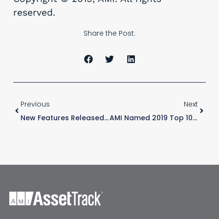
reserved.
Share the Post:
Previous
Next
New Features Released – AssetTrack For ServiceNow
AMI Named 2019 Top 10 ServiceNow Solution Provider