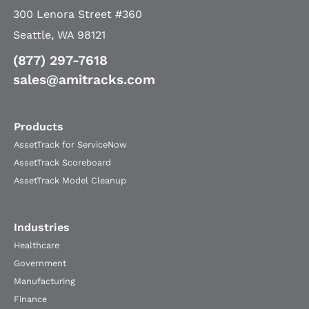
300 Lenora Street #360
Seattle, WA 98121
(877) 297-7618
sales@amitracks.com
Products
AssetTrack for ServiceNow
AssetTrack Scoreboard
AssetTrack Model Cleanup
Industries
Healthcare
Government
Manufacturing
Finance