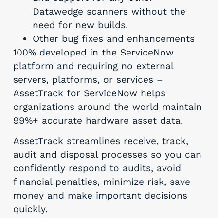
Datawedge scanners without the
need for new builds.
Other bug fixes and enhancements
100% developed in the ServiceNow
platform and requiring no external
servers, platforms, or services –
AssetTrack for ServiceNow helps
organizations around the world maintain
99%+ accurate hardware asset data.
AssetTrack streamlines receive, track,
audit and disposal processes so you can
confidently respond to audits, avoid
financial penalties, minimize risk, save
money and make important decisions
quickly.