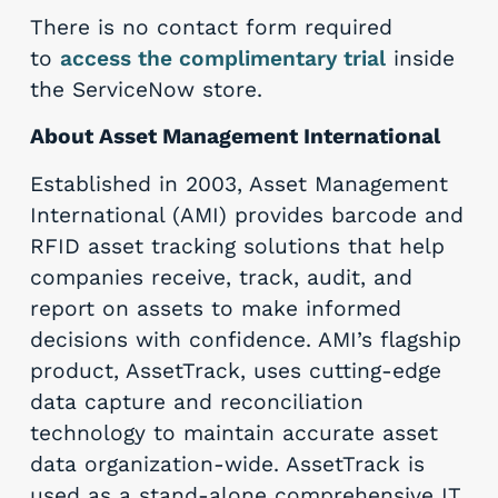
There is no contact form required
to
access the complimentary trial
inside
the ServiceNow store.
About Asset Management International
Established in 2003, Asset Management
International (AMI) provides barcode and
RFID asset tracking solutions that help
companies receive, track, audit, and
report on assets to make informed
decisions with confidence. AMI’s flagship
product, AssetTrack, uses cutting-edge
data capture and reconciliation
technology to maintain accurate asset
data organization-wide. AssetTrack is
used as a stand-alone comprehensive IT