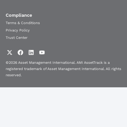
Compliance
Terms & Conditions
Privacy Policy
Trust Center
©2026 Asset Management International. AMI AssetTrack is a
registered trademark of Asset Management International. All rights
reserved.