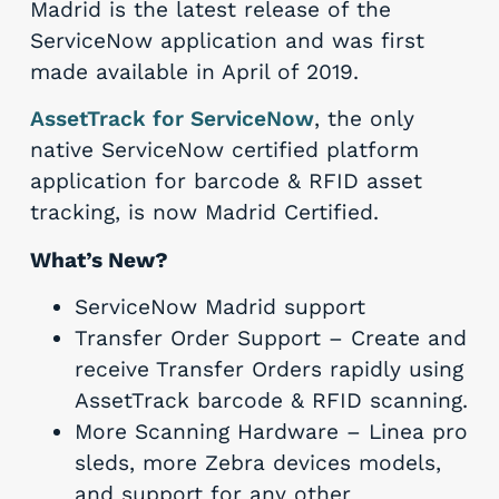
Madrid is the latest release of the
ServiceNow application and was first
made available in April of 2019.
AssetTrack for ServiceNow
, the only
native ServiceNow certified platform
application for barcode & RFID asset
tracking, is now Madrid Certified.
What’s New?
ServiceNow Madrid support
Transfer Order Support – Create and
receive Transfer Orders rapidly using
AssetTrack barcode & RFID scanning.
More Scanning Hardware – Linea pro
sleds, more Zebra devices models,
and support for any other