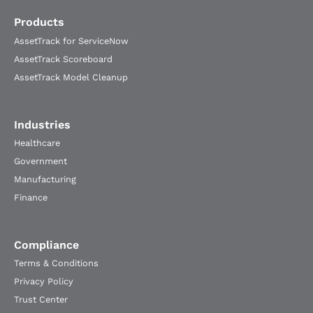
Products
AssetTrack for ServiceNow
AssetTrack Scoreboard
AssetTrack Model Cleanup
Industries
Healthcare
Government
Manufacturing
Finance
Compliance
Terms & Conditions
Privacy Policy
Trust Center