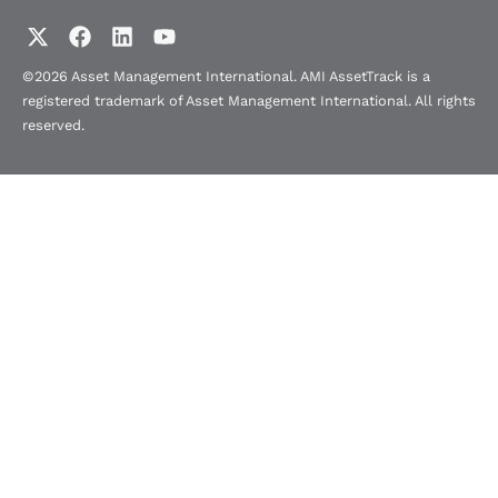
©2026 Asset Management International. AMI AssetTrack is a
registered trademark of Asset Management International. All rights
reserved.