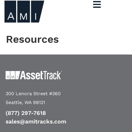
Resources
300 Lenora Street #360
Seattle, WA 98121
(877) 297-7618
sales@amitracks.com