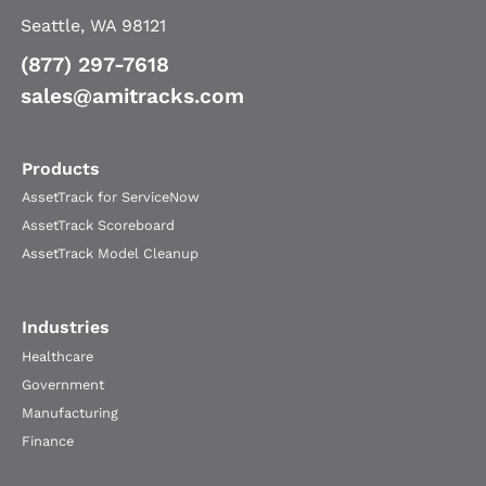
Seattle, WA 98121
(877) 297-7618
sales@amitracks.com
Products
AssetTrack for ServiceNow
AssetTrack Scoreboard
AssetTrack Model Cleanup
Industries
Healthcare
Government
Manufacturing
Finance