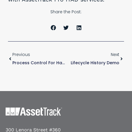
Share the Post:
Previous
Next
Process Control For Hardware Asset Management
Lifecycle History Demo
300 Lenora Street #360