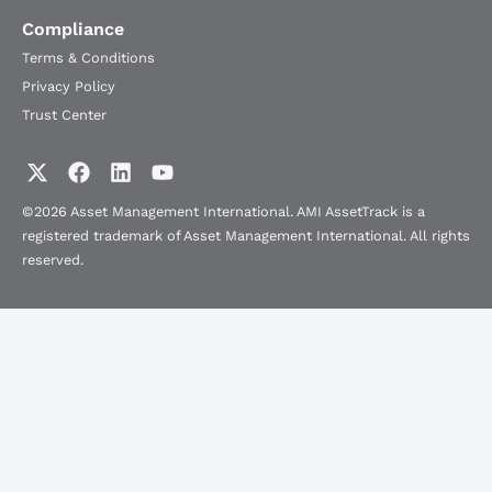
Compliance
Terms & Conditions
Privacy Policy
Trust Center
©2026 Asset Management International. AMI AssetTrack is a
registered trademark of Asset Management International. All rights
reserved.