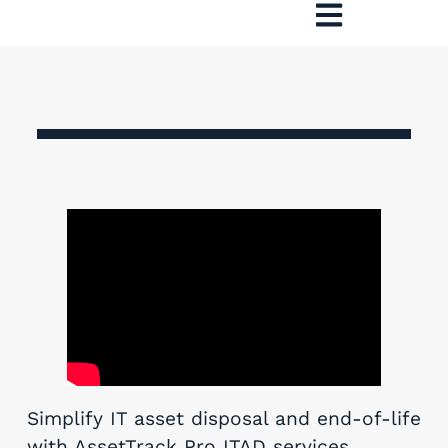
Simplify IT asset disposal and end-of-life
with AssetTrack Pro ITAD services.