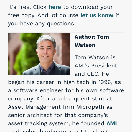
It’s free. Click
here
to download your
free copy. And, of course
let us know
if
you have any questions.
Author: Tom
Watson
Tom Watson is
AMI’s President
and CEO. He
began his career in high tech in 1996, as
a software engineer for his own software
company. After a subsequent stint at IT
Asset Management firm Micropath as
senior architect for that company’s
asset tracking system, he founded
AMI
to develop hardware asset tracking