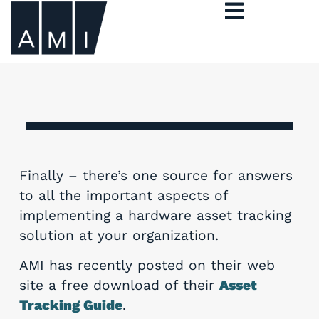
Finally – there’s one source for answers
to all the important aspects of
implementing a hardware asset tracking
solution at your organization.
AMI has recently posted on their web
site a free download of their
Asset
Tracking Guide
.