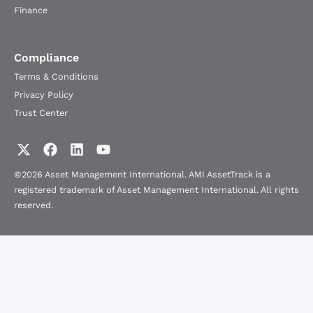
Finance
Compliance
Terms & Conditions
Privacy Policy
Trust Center
©2026 Asset Management International. AMI AssetTrack is a
registered trademark of Asset Management International. All rights
reserved.