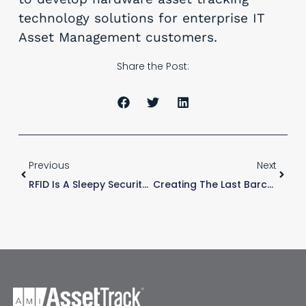
technology solutions for enterprise IT
Asset Management customers.
Share the Post:
Previous
Next
RFID Is A Sleepy Security Guard
Creating The Last Barcode Scheme Your Company Needs