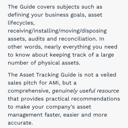
The Guide covers subjects such as
defining your business goals, asset
lifecycles,
receiving/installing/moving/disposing
assets, audits and reconciliation. In
other words, nearly everything you need
to know about keeping track of a large
number of physical assets.
The Asset Tracking Guide is not a veiled
sales pitch for AMI, but a
comprehensive,
genuinely useful resource
that provides practical recommendations
to make your company’s asset
management faster, easier and more
accurate.