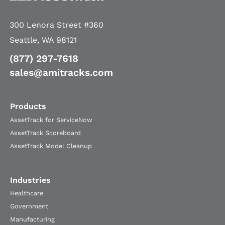
300 Lenora Street #360
Seattle, WA 98121
(877) 297-7618
sales@amitracks.com
Products
AssetTrack for ServiceNow
AssetTrack Scoreboard
AssetTrack Model Cleanup
Industries
Healthcare
Government
Manufacturing