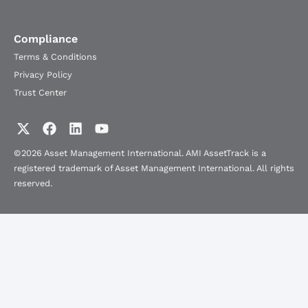
Compliance
Terms & Conditions
Privacy Policy
Trust Center
©2026 Asset Management International. AMI AssetTrack is a
registered trademark of Asset Management International. All rights
reserved.