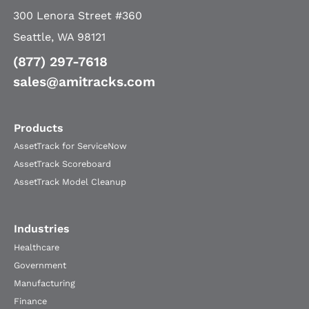
300 Lenora Street #360
Seattle, WA 98121
(877) 297-7618
sales@amitracks.com
Products
AssetTrack for ServiceNow
AssetTrack Scoreboard
AssetTrack Model Cleanup
Industries
Healthcare
Government
Manufacturing
Finance