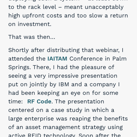
to the rack level – meant unacceptably
high upfront costs and too slow a return
on investment.
That was then…
Shortly after distributing that webinar, I
attended the
IAITAM
Conference in Palm
Springs. There, I had the pleasure of
seeing a very impressive presentation
put on jointly by IBM and a company I
had been keeping an eye on for some
time:
RF Code
. The presentation
centered on a case study in which a
large enterprise was reaping the benefits
of an asset management strategy using
active RFID technology. Soon after the