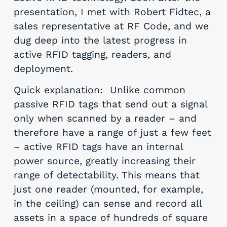
presentation, I met with Robert Fidtec, a
sales representative at RF Code, and we
dug deep into the latest progress in
active RFID tagging, readers, and
deployment.
Quick explanation: Unlike common
passive RFID tags that send out a signal
only when scanned by a reader – and
therefore have a range of just a few feet
– active RFID tags have an internal
power source, greatly increasing their
range of detectability. This means that
just one reader (mounted, for example,
in the ceiling) can sense and record all
assets in a space of hundreds of square