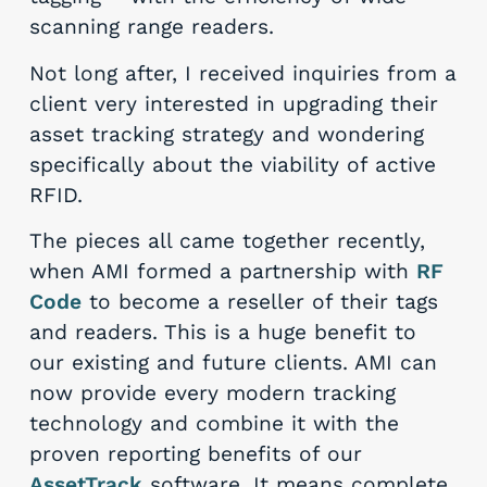
scanning range readers.
Not long after, I received inquiries from a
client very interested in upgrading their
asset tracking strategy and wondering
specifically about the viability of active
RFID.
The pieces all came together recently,
when AMI formed a partnership with
RF
Code
to become a reseller of their tags
and readers. This is a huge benefit to
our existing and future clients. AMI can
now provide every modern tracking
technology and combine it with the
proven reporting benefits of our
AssetTrack
software. It means complete