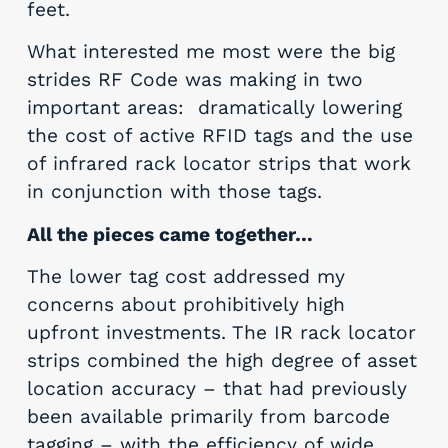
feet.
What interested me most were the big
strides RF Code was making in two
important areas: dramatically lowering
the cost of active RFID tags and the use
of infrared rack locator strips that work
in conjunction with those tags.
All the pieces came together…
The lower tag cost addressed my
concerns about prohibitively high
upfront investments. The IR rack locator
strips combined the high degree of asset
location accuracy – that had previously
been available primarily from barcode
tagging – with the efficiency of wide