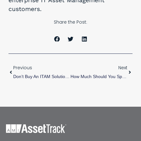
enterprise IT Asset Management
customers.
Share the Post:
Previous
Next
Don’t Buy An ITAM Solution (Even Ours) Before Doing This First
How Much Should You Spend On Asset Tags?