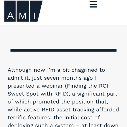
Although now I’m a bit chagrined to
admit it, just seven months ago I
presented a webinar (Finding the ROI
Sweet Spot with RFID), a significant part
of which promoted the position that,
while active RFID asset tracking afforded
terrific features, the initial cost of
deploying such a system – at least down