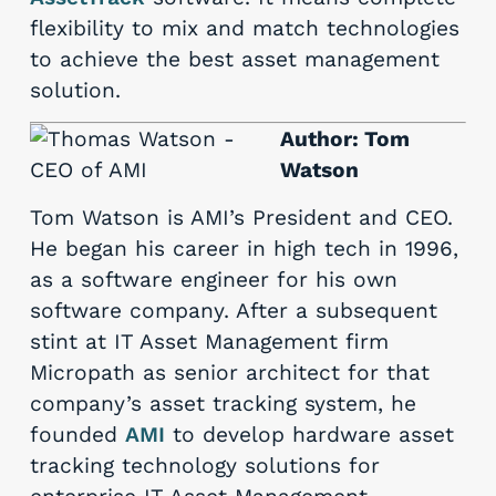
flexibility to mix and match technologies
to achieve the best asset management
solution.
Author: Tom
Watson
Tom Watson is AMI’s President and CEO.
He began his career in high tech in 1996,
as a software engineer for his own
software company. After a subsequent
stint at IT Asset Management firm
Micropath as senior architect for that
company’s asset tracking system, he
founded
AMI
to develop hardware asset
tracking technology solutions for